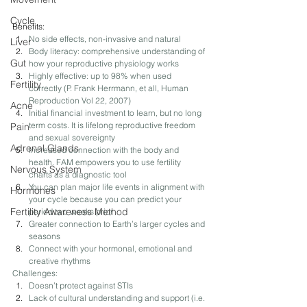
Cycle
Benefits: 
No side effects, non-invasive and natural
Liver
Body literacy: comprehensive understanding of 
Gut
how your reproductive physiology works
Highly effective: up to 98% when used 
Fertility
correctly​ (​P. Frank Herrmann, et all, Human 
Reproduction Vol 22, 2007​) 
Acne
Initial financial investment to learn, but no long 
term costs. It is lifelong reproductive freedom 
Pain
and sexual sovereignty
Adrenal Glands
Increased connection with the body and 
health. FAM empowers you to use fertility 
Nervous System
charts as a diagnostic tool
You can plan major life events in alignment with 
Hormones
your cycle because you can predict your 
Fertility Awareness Method
period two weeks prior
Greater connection to Earth’s larger cycles and 
seasons
Connect with your hormonal, emotional and 
creative rhythms
Challenges: 
Doesn’t protect against STIs
Lack of cultural understanding and support ​(i.e. 