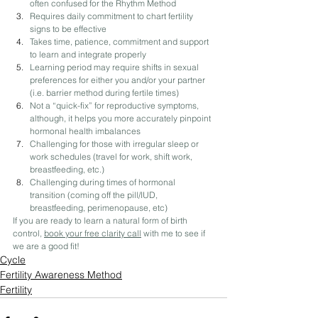
often confused for the Rhythm Method
Requires daily commitment to chart fertility 
signs to be effective
Takes time, patience, commitment and support 
to learn and integrate properly
Learning period may require shifts in sexual 
preferences for either you and/or your partner ​
(i.e. barrier method during fertile times)
Not a “quick-fix” for reproductive symptoms, 
although, it helps you more accurately pinpoint 
hormonal health imbalances
Challenging for those with irregular sleep or 
work schedules (​travel for work, shift work, 
breastfeeding, etc.)
Challenging during times of hormonal 
transition (coming off the pill/IUD, 
breastfeeding, perimenopause, etc)
If you are ready to learn a natural form of birth 
control, 
book your free clarity call
 with me to see if 
we are a good fit! 
Cycle
Fertility Awareness Method
Fertility