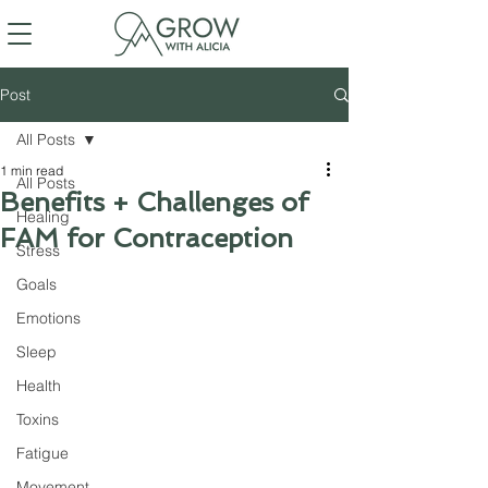
Post
All Posts
1 min read
All Posts
Benefits + Challenges of
Healing
FAM for Contraception
Stress
Goals
Emotions
Sleep
Health
Toxins
Fatigue
Movement