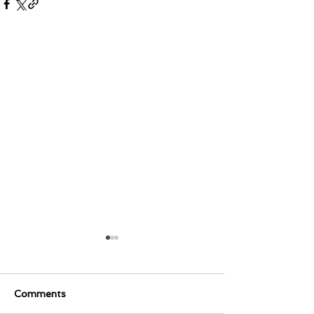
Comments