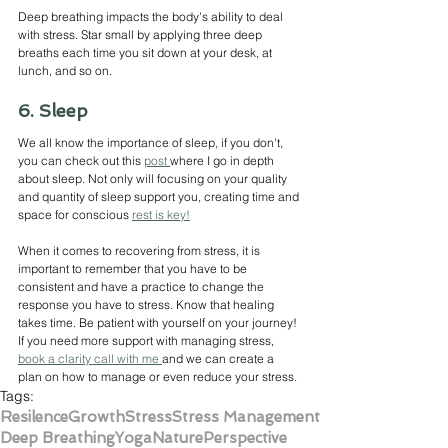
Deep breathing impacts the body's ability to deal 
with stress. Star small by applying three deep 
breaths each time you sit down at your desk, at 
lunch, and so on. 
6. Sleep
We all know the importance of sleep, if you don't, 
you can check out this 
post 
where I go in depth 
about sleep. Not only will focusing on your quality 
and quantity of sleep support you, creating time and 
space for conscious 
rest is key!
When it comes to recovering from stress, it is 
important to remember that you have to be 
consistent and have a practice to change the 
response you have to stress. Know that healing 
takes time. Be patient with yourself on your journey! 
If you need more support with managing stress, 
book a clarity call with me 
and we can create a 
plan on how to manage or even reduce your stress.
Tags:
Resilence
Growth
Stress
Stress Management
Deep Breathing
Yoga
Nature
Perspective