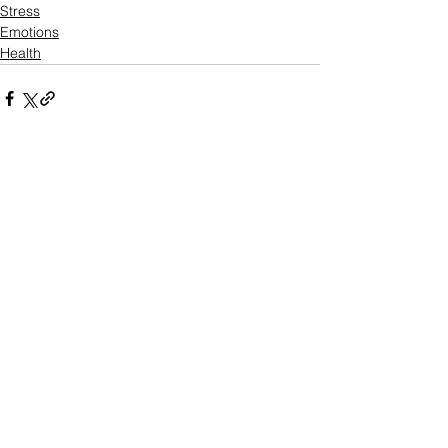
Stress
Emotions
Health