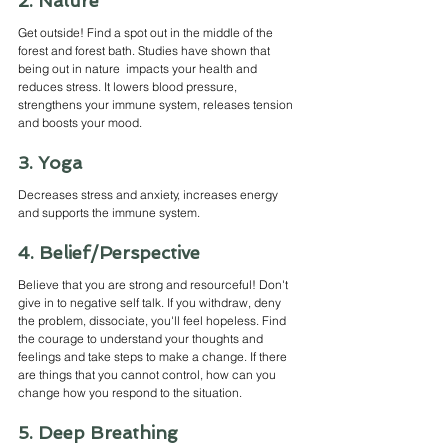
2. Nature
Get outside! Find a spot out in the middle of the 
forest and forest bath. Studies have shown that 
being out in nature  impacts your health and 
reduces stress. It lowers blood pressure, 
strengthens your immune system, releases tension 
and boosts your mood.
3. Yoga
Decreases stress and anxiety, increases energy 
and supports the immune system.
4. Belief/Perspective
Believe that you are strong and resourceful! Don't 
give in to negative self talk. If you withdraw, deny 
the problem, dissociate, you'll feel hopeless. Find 
the courage to understand your thoughts and 
feelings and take steps to make a change. If there 
are things that you cannot control, how can you 
change how you respond to the situation. 
5. Deep Breathing