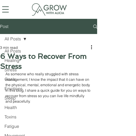
Post
All Posts
3 min read
All Posts
6 Ways to Recover From
Healing
Stress
Stress
As someone who really struggled with stress 
Goals
management, I know the impact that it can have on 
the physical, mental, emotional and energetic body. 
Emotions
In this blog, I share a quick guide for you on ways to 
recover from stress so you can live life mindfully 
Sleep
and peacefully. 
Health
Toxins
Fatigue
Movement