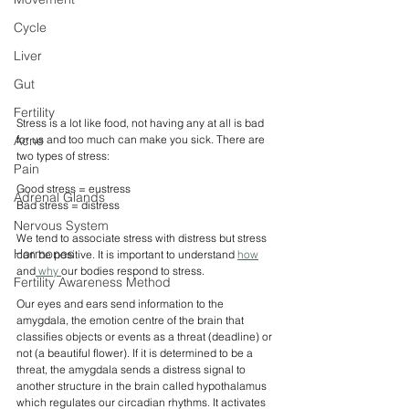
Cycle
Liver
Gut
Fertility
Stress is a lot like food, not having any at all is bad 
Acne
for us and too much can make you sick. There are 
two types of stress:
Pain
Good stress = eustress
Adrenal Glands
Bad stress = distress
Nervous System
We tend to associate stress with distress but stress 
Hormones
can be positive. It is important to understand 
how
and
 why 
our bodies respond to stress. 
Fertility Awareness Method
Our eyes and ears send information to the 
amygdala, the emotion centre of the brain that 
classifies objects or events as a threat (deadline) or 
not (a beautiful flower). If it is determined to be a 
threat, the amygdala sends a distress signal to 
another structure in the brain called hypothalamus 
which regulates our circadian rhythms. It activates 