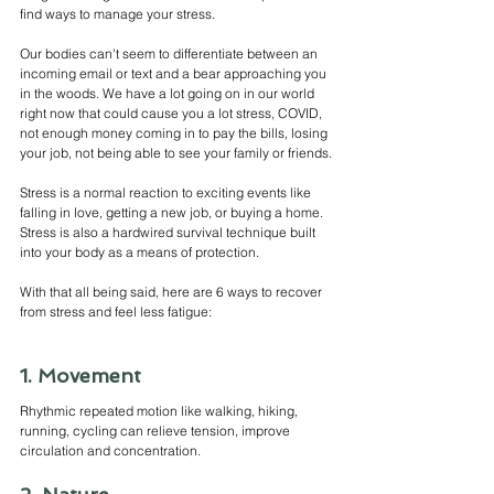
find ways to manage your stress.
Our bodies can't seem to differentiate between an 
incoming email or text and a bear approaching you 
in the woods. We have a lot going on in our world 
right now that could cause you a lot stress, COVID, 
not enough money coming in to pay the bills, losing 
your job, not being able to see your family or friends.
Stress is a normal reaction to exciting events like 
falling in love, getting a new job, or buying a home. 
Stress is also a hardwired survival technique built 
into your body as a means of protection.
With that all being said, here are 6 ways to recover 
from stress and feel less fatigue: 
1. Movement
Rhythmic repeated motion like walking, hiking, 
running, cycling can relieve tension, improve 
circulation and concentration. 