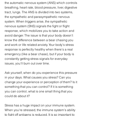
the automatic nervous system (ANS) which controls 
breathing, heart rate, blood pressure, liver, digestive 
tract, lungs. The ANS is divided into two systems, 
the sympathetic and parasympathetic nervous 
system. When triggers arise, the sympathetic 
nervous system (SNS) signals the fight or flight 
response, which mobilizes you to take action and 
avoid danger. The issue is that your body doesn’t 
know the difference between a bear chasing you 
and work or life related anxiety. Your body’s stress 
response is perfectly healthy when there’s a real 
emergency (like a bear chase), but if your body is 
constantly getting stress signals for everyday 
issues, you’ll burn out over time.
Ask yourself, when do you experience this pressure 
in your days. What causes you stress? Can you 
change your experience or perception of them? Is it 
something that you can control? If it is something 
you can control, what is one small thing that you 
could do about it?
Stress has a huge impact on your immune system. 
When you're stressed, the immune system's ability 
to fight off antigens is reduced. It is so important to 